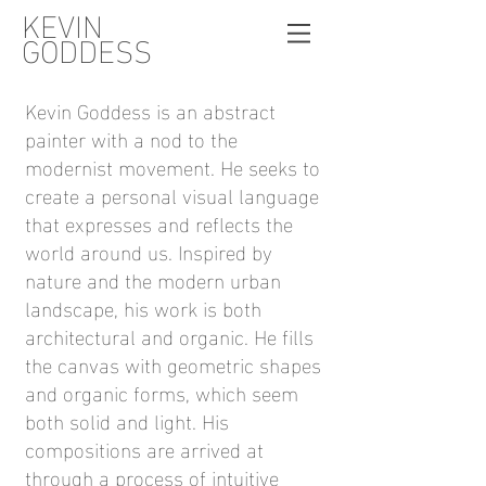
KEVIN
GODDESS
Kevin Goddess is an abstract
painter with a nod to the
modernist movement. He seeks to
create a personal visual language
that expresses and reflects the
world around us. Inspired by
nature and the modern urban
landscape, his work is both
architectural and organic. He fills
the canvas with geometric shapes
and organic forms, which seem
both solid and light. His
compositions are arrived at
through a process of intuitive