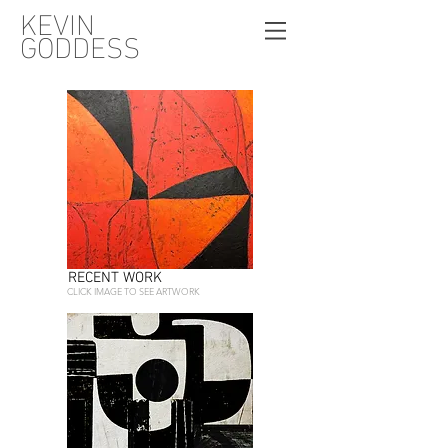
KEVIN
GODDESS
RECENT WORK
CLICK IMAGE TO SEE ARTWORK